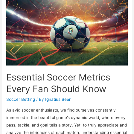
Strategies
to
Analyze
World
Cup
Odds
Essential Soccer Metrics
Every Fan Should Know
Soccer Betting
/ By
Ignatius Beer
As avid soccer enthusiasts, we find ourselves constantly
immersed in the beautiful game’s dynamic world, where every
pass, tackle, and goal tells a story. Yet, to truly appreciate and
analyze the intricacies of each match, understanding essential