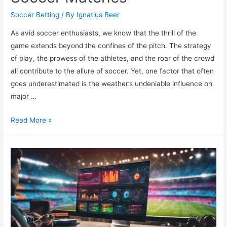
Soccer Betting
/ By
Ignatius Beer
As avid soccer enthusiasts, we know that the thrill of the
game extends beyond the confines of the pitch. The strategy
of play, the prowess of the athletes, and the roar of the crowd
all contribute to the allure of soccer. Yet, one factor that often
goes underestimated is the weather’s undeniable influence on
major …
How
Read More »
Weather
Impacts
Major
Soccer
Matches