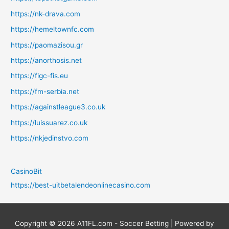
https://nk-drava.com
https://hemeltownfc.com
https://paomazisou.gr
https://anorthosis.net
https://figc-fis.eu
https://fm-serbia.net
https://againstleague3.co.uk
https://luissuarez.co.uk
https://nkjedinstvo.com
CasinoBit
https://best-uitbetalendeonlinecasino.com
Copyright © 2026
A11FL.com - Soccer Betting
| Powered by