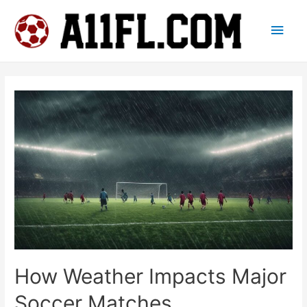
Main
Men
How Weather Impacts Major
Soccer Matches