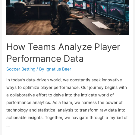
How Teams Analyze Player
Performance Data
Soccer Betting
/ By
Ignatius Beer
In today’s data-driven world, we constantly seek innovative
ways to optimize player performance. Our journey begins with
a collaborative effort to delve into the intricate world of
performance analytics. As a team, we harness the power of
technology and statistical analysis to transform raw data into
actionable insights. Together, we navigate through a myriad of
…