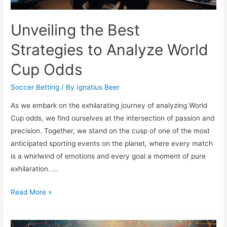
Unveiling the Best
Strategies to Analyze World
Cup Odds
Soccer Betting
/ By
Ignatius Beer
As we embark on the exhilarating journey of analyzing World
Cup odds, we find ourselves at the intersection of passion and
precision. Together, we stand on the cusp of one of the most
anticipated sporting events on the planet, where every match
is a whirlwind of emotions and every goal a moment of pure
exhilaration. …
Unveiling
Read More »
the
Best