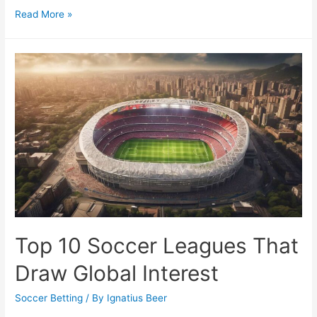
Understanding
Read More »
World
Cup
Betting
Odds
for
Smart
Wagering
Top 10 Soccer Leagues That
Draw Global Interest
Soccer Betting
/ By
Ignatius Beer