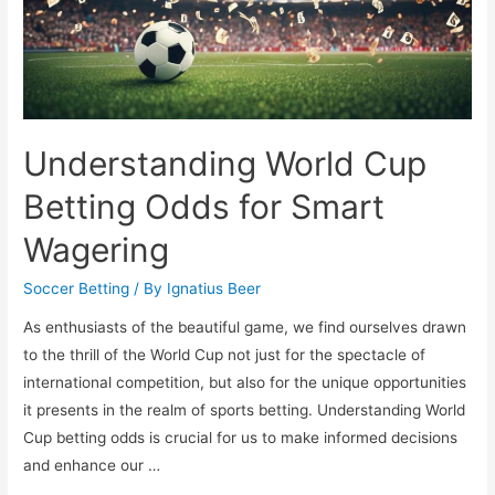
Understanding World Cup
Betting Odds for Smart
Wagering
Soccer Betting
/ By
Ignatius Beer
As enthusiasts of the beautiful game, we find ourselves drawn
to the thrill of the World Cup not just for the spectacle of
international competition, but also for the unique opportunities
it presents in the realm of sports betting. Understanding World
Cup betting odds is crucial for us to make informed decisions
and enhance our …