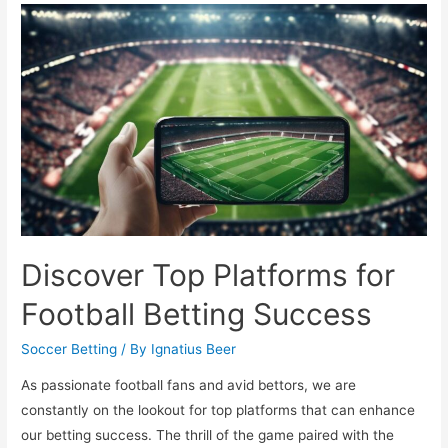
Metrics
for
Analysis
Discover Top Platforms for
Football Betting Success
Soccer Betting
/ By
Ignatius Beer
As passionate football fans and avid bettors, we are
constantly on the lookout for top platforms that can enhance
our betting success. The thrill of the game paired with the