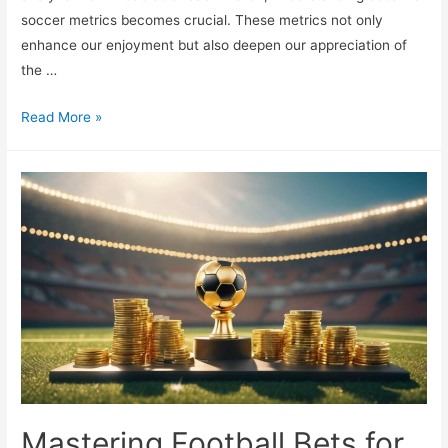
soccer metrics becomes crucial. These metrics not only
enhance our enjoyment but also deepen our appreciation of
the …
Essential
Read More »
Soccer
Metrics
Every
Fan
Should
Know
Mastering Football Bets for