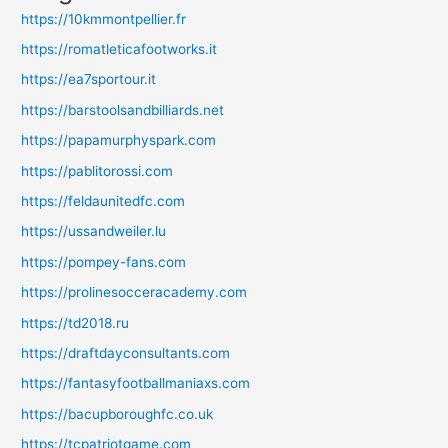
https://10kmmontpellier.fr
https://romatleticafootworks.it
https://ea7sportour.it
https://barstoolsandbilliards.net
https://papamurphyspark.com
https://pablitorossi.com
https://feldaunitedfc.com
https://ussandweiler.lu
https://pompey-fans.com
https://prolinesocceracademy.com
https://td2018.ru
https://draftdayconsultants.com
https://fantasyfootballmaniaxs.com
https://bacupboroughfc.co.uk
https://tcpatriotgame.com