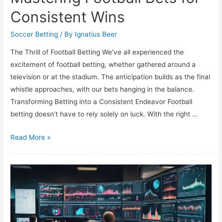
Consistent Wins
Soccer Betting
/ By
Ignatius Beer
The Thrill of Football Betting We’ve all experienced the
excitement of football betting, whether gathered around a
television or at the stadium. The anticipation builds as the final
whistle approaches, with our bets hanging in the balance.
Transforming Betting into a Consistent Endeavor Football
betting doesn’t have to rely solely on luck. With the right …
Mastering
Read More »
Football
Bets
for
Consistent
Wins