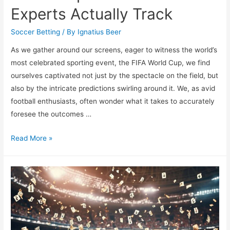
Experts Actually Track
Soccer Betting
/ By
Ignatius Beer
As we gather around our screens, eager to witness the world’s
most celebrated sporting event, the FIFA World Cup, we find
ourselves captivated not just by the spectacle on the field, but
also by the intricate predictions swirling around it. We, as avid
football enthusiasts, often wonder what it takes to accurately
foresee the outcomes …
World
Read More »
Cup
Predictions:
What
Experts
Actually
Track