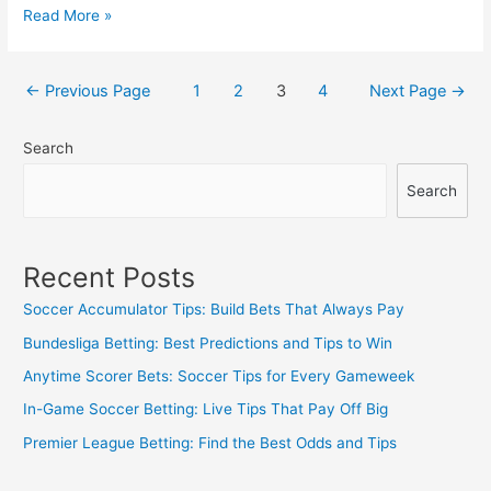
How
Read More »
Teams
Analyze
Posts
←
Previous Page
1
2
3
4
Next Page
→
Player
navigation
Performance
Search
Data
Search
Recent Posts
Soccer Accumulator Tips: Build Bets That Always Pay
Bundesliga Betting: Best Predictions and Tips to Win
Anytime Scorer Bets: Soccer Tips for Every Gameweek
In-Game Soccer Betting: Live Tips That Pay Off Big
Premier League Betting: Find the Best Odds and Tips