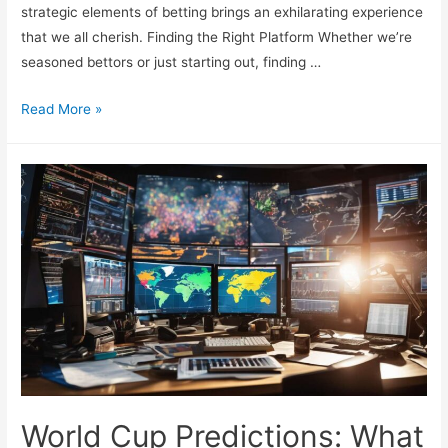
strategic elements of betting brings an exhilarating experience
that we all cherish. Finding the Right Platform Whether we’re
seasoned bettors or just starting out, finding …
Discover
Read More »
Top
Platforms
for
Football
Betting
Success
World Cup Predictions: What