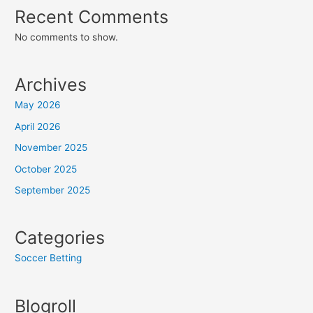
Recent Comments
No comments to show.
Archives
May 2026
April 2026
November 2025
October 2025
September 2025
Categories
Soccer Betting
Blogroll