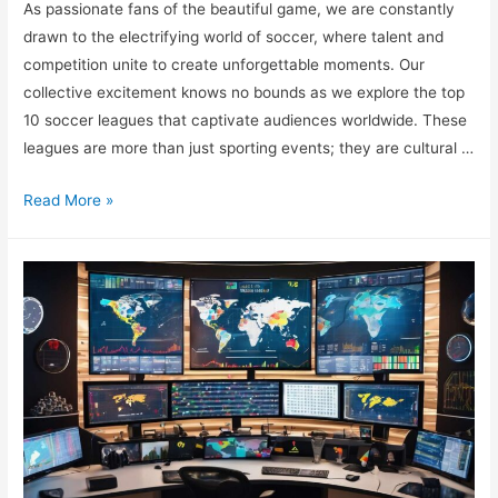
As passionate fans of the beautiful game, we are constantly
drawn to the electrifying world of soccer, where talent and
competition unite to create unforgettable moments. Our
collective excitement knows no bounds as we explore the top
10 soccer leagues that captivate audiences worldwide. These
leagues are more than just sporting events; they are cultural …
Top
Read More »
10
Soccer
Leagues
That
Draw
Global
Interest