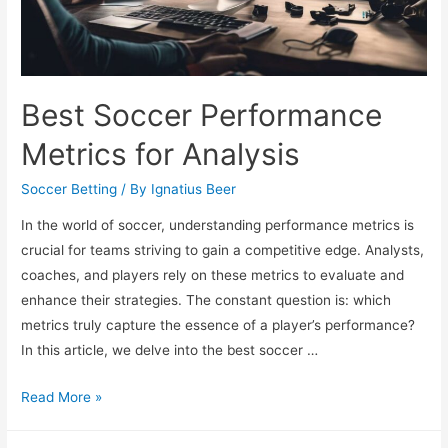
Best Soccer Performance
Metrics for Analysis
Soccer Betting
/ By
Ignatius Beer
In the world of soccer, understanding performance metrics is
crucial for teams striving to gain a competitive edge. Analysts,
coaches, and players rely on these metrics to evaluate and
enhance their strategies. The constant question is: which
metrics truly capture the essence of a player’s performance?
In this article, we delve into the best soccer …
Best
Read More »
Soccer
Performance